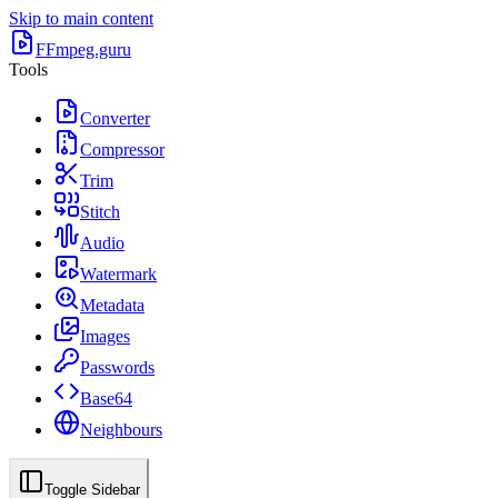
Skip to main content
FFmpeg.guru
Tools
Converter
Compressor
Trim
Stitch
Audio
Watermark
Metadata
Images
Passwords
Base64
Neighbours
Toggle Sidebar