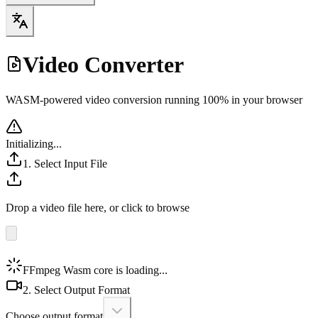
Video Converter
WASM-powered video conversion running 100% in your browser
Initializing...
1. Select Input File
Drop a video file here, or click to browse
FFmpeg Wasm core is loading...
2. Select Output Format
Choose output format