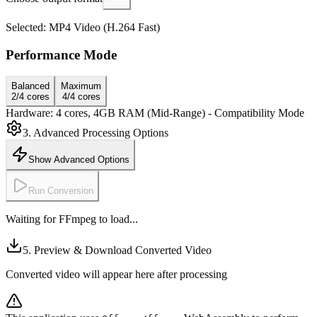
Selected: MP4 Video (H.264 Fast)
Performance Mode
Balanced
Maximum
2/4 cores
4/4 cores
Hardware: 4 cores, 4GB RAM
(Mid-Range)
- Compatibility Mode
3. Advanced Processing Options
Show Advanced Options
Run Conversion
Waiting for FFmpeg to load...
5. Preview & Download Converted Video
Converted video will appear here after processing