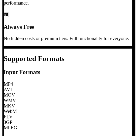
performance.
🆓
Always Free
No hidden costs or premium tiers. Full functionality for everyone.
Supported Formats
Input Formats
MP4
AVI
MOV
WMV
MKV
WebM
FLV
3GP
MPEG