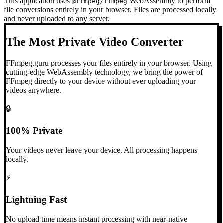
This application uses
WebAssembly to perform
@ffmpeg/ffmpeg
file conversions entirely in your browser. Files are processed locally
and never uploaded to any server.
The Most Private Video Converter
FFmpeg.guru processes your files entirely in your browser. Using
cutting-edge WebAssembly technology, we bring the power of
FFmpeg directly to your device without ever uploading your
videos anywhere.
🔒
100% Private
Your videos never leave your device. All processing happens
locally.
⚡
Lightning Fast
No upload time means instant processing with near-native