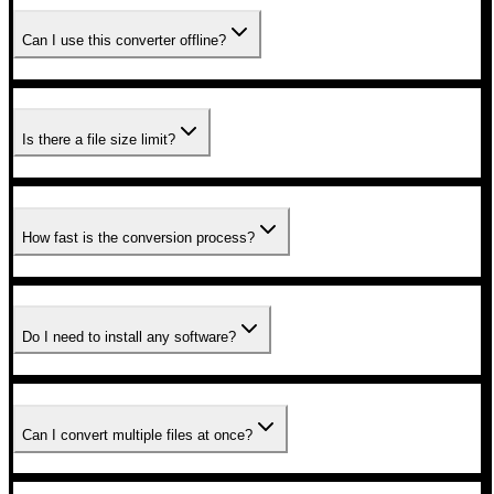
Can I use this converter offline?
Is there a file size limit?
How fast is the conversion process?
Do I need to install any software?
Can I convert multiple files at once?