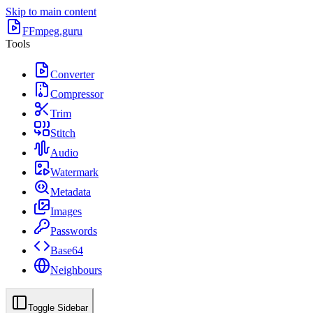
Skip to main content
FFmpeg.guru
Tools
Converter
Compressor
Trim
Stitch
Audio
Watermark
Metadata
Images
Passwords
Base64
Neighbours
Toggle Sidebar