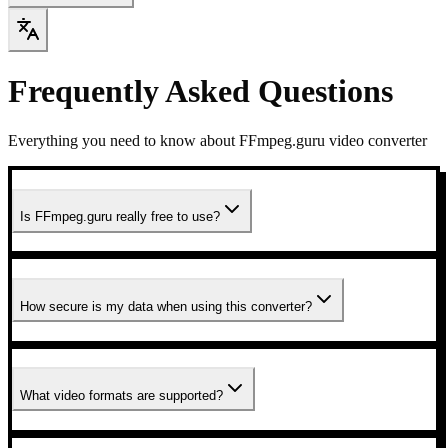
Frequently Asked Questions
Everything you need to know about FFmpeg.guru video converter
Is FFmpeg.guru really free to use?
How secure is my data when using this converter?
What video formats are supported?